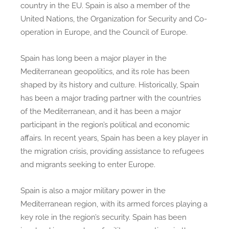
country in the EU. Spain is also a member of the
United Nations, the Organization for Security and Co-
operation in Europe, and the Council of Europe.
Spain has long been a major player in the
Mediterranean geopolitics, and its role has been
shaped by its history and culture. Historically, Spain
has been a major trading partner with the countries
of the Mediterranean, and it has been a major
participant in the region’s political and economic
affairs. In recent years, Spain has been a key player in
the migration crisis, providing assistance to refugees
and migrants seeking to enter Europe.
Spain is also a major military power in the
Mediterranean region, with its armed forces playing a
key role in the region’s security. Spain has been