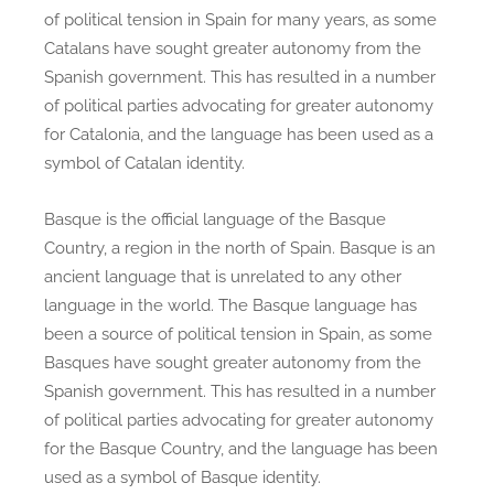
of political tension in Spain for many years, as some
Catalans have sought greater autonomy from the
Spanish government. This has resulted in a number
of political parties advocating for greater autonomy
for Catalonia, and the language has been used as a
symbol of Catalan identity.
Basque is the official language of the Basque
Country, a region in the north of Spain. Basque is an
ancient language that is unrelated to any other
language in the world. The Basque language has
been a source of political tension in Spain, as some
Basques have sought greater autonomy from the
Spanish government. This has resulted in a number
of political parties advocating for greater autonomy
for the Basque Country, and the language has been
used as a symbol of Basque identity.