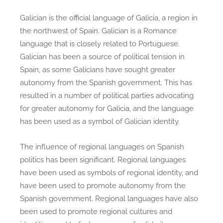
Galician is the official language of Galicia, a region in
the northwest of Spain. Galician is a Romance
language that is closely related to Portuguese.
Galician has been a source of political tension in
Spain, as some Galicians have sought greater
autonomy from the Spanish government. This has
resulted in a number of political parties advocating
for greater autonomy for Galicia, and the language
has been used as a symbol of Galician identity.
The influence of regional languages on Spanish
politics has been significant. Regional languages
have been used as symbols of regional identity, and
have been used to promote autonomy from the
Spanish government. Regional languages have also
been used to promote regional cultures and