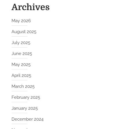
Archives
May 2026
August 2025
July 2025
June 2025
May 2025
April 2025
March 2025
February 2025
January 2025
December 2024