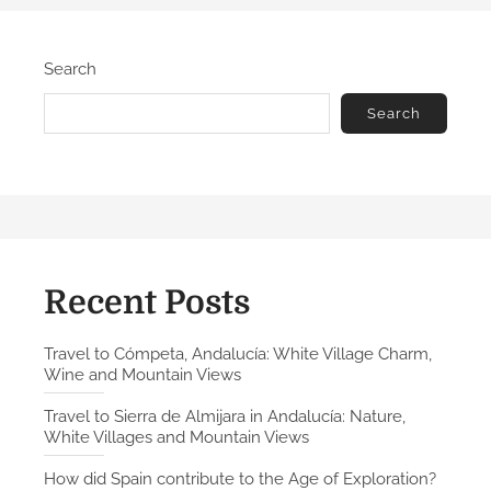
Search
Search
Recent Posts
Travel to Cómpeta, Andalucía: White Village Charm,
Wine and Mountain Views
Travel to Sierra de Almijara in Andalucía: Nature,
White Villages and Mountain Views
How did Spain contribute to the Age of Exploration?