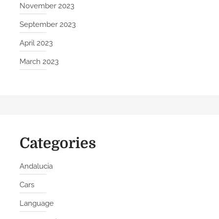
November 2023
September 2023
April 2023
March 2023
Categories
Andalucia
Cars
Language