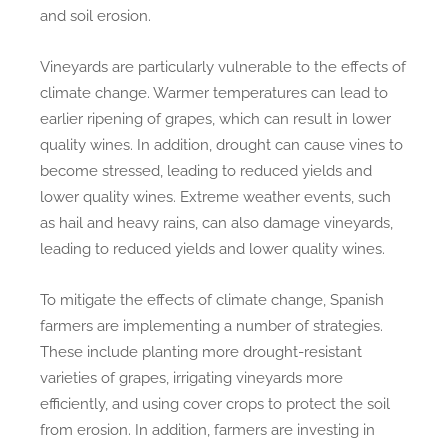
and soil erosion.
Vineyards are particularly vulnerable to the effects of
climate change. Warmer temperatures can lead to
earlier ripening of grapes, which can result in lower
quality wines. In addition, drought can cause vines to
become stressed, leading to reduced yields and
lower quality wines. Extreme weather events, such
as hail and heavy rains, can also damage vineyards,
leading to reduced yields and lower quality wines.
To mitigate the effects of climate change, Spanish
farmers are implementing a number of strategies.
These include planting more drought-resistant
varieties of grapes, irrigating vineyards more
efficiently, and using cover crops to protect the soil
from erosion. In addition, farmers are investing in