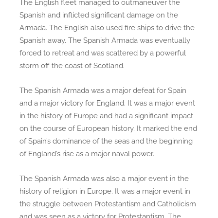
The English fleet managed to outmaneuver the
Spanish and inflicted significant damage on the
Armada. The English also used fire ships to drive the
Spanish away. The Spanish Armada was eventually
forced to retreat and was scattered by a powerful
storm off the coast of Scotland.
The Spanish Armada was a major defeat for Spain
and a major victory for England. It was a major event
in the history of Europe and had a significant impact
on the course of European history. It marked the end
of Spain’s dominance of the seas and the beginning
of England’s rise as a major naval power.
The Spanish Armada was also a major event in the
history of religion in Europe. It was a major event in
the struggle between Protestantism and Catholicism
and was seen as a victory for Protestantism. The