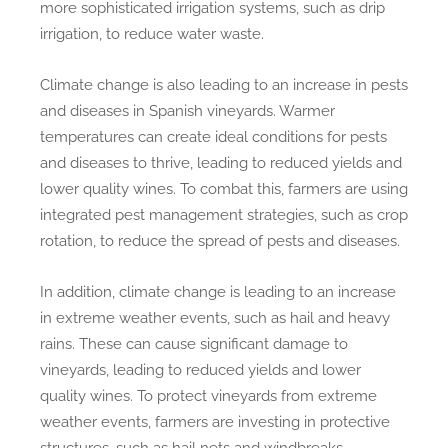
more sophisticated irrigation systems, such as drip
irrigation, to reduce water waste.
Climate change is also leading to an increase in pests
and diseases in Spanish vineyards. Warmer
temperatures can create ideal conditions for pests
and diseases to thrive, leading to reduced yields and
lower quality wines. To combat this, farmers are using
integrated pest management strategies, such as crop
rotation, to reduce the spread of pests and diseases.
In addition, climate change is leading to an increase
in extreme weather events, such as hail and heavy
rains. These can cause significant damage to
vineyards, leading to reduced yields and lower
quality wines. To protect vineyards from extreme
weather events, farmers are investing in protective
structures, such as hail nets and windbreaks.