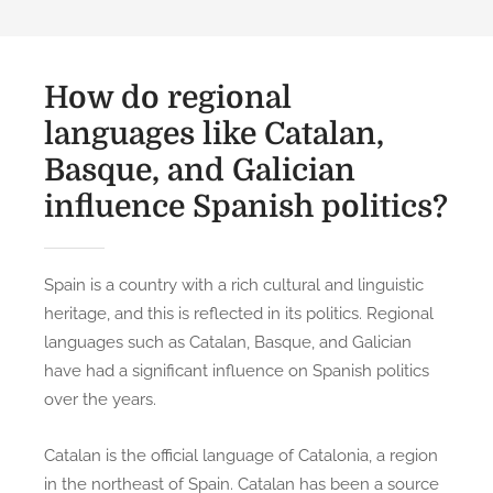
How do regional
languages like Catalan,
Basque, and Galician
influence Spanish politics?
Spain is a country with a rich cultural and linguistic
heritage, and this is reflected in its politics. Regional
languages such as Catalan, Basque, and Galician
have had a significant influence on Spanish politics
over the years.
Catalan is the official language of Catalonia, a region
in the northeast of Spain. Catalan has been a source