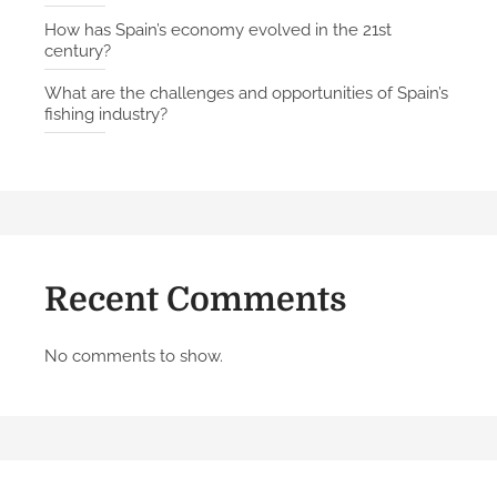
How has Spain’s economy evolved in the 21st
century?
What are the challenges and opportunities of Spain’s
fishing industry?
Recent Comments
No comments to show.