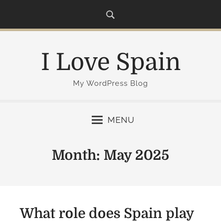
S
k
i
p
I Love Spain
t
o
c
My WordPress Blog
o
n
MENU
t
e
n
Month:
May 2025
t
What role does Spain play