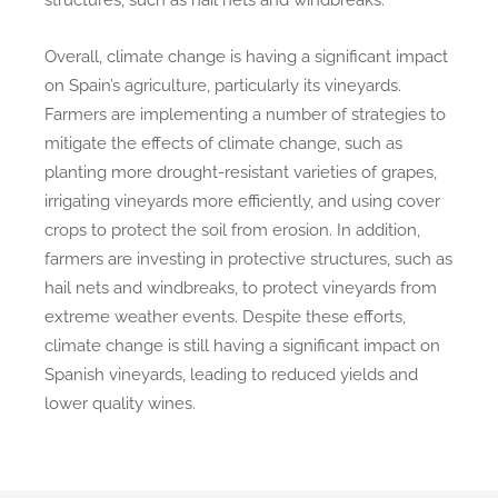
Overall, climate change is having a significant impact
on Spain’s agriculture, particularly its vineyards.
Farmers are implementing a number of strategies to
mitigate the effects of climate change, such as
planting more drought-resistant varieties of grapes,
irrigating vineyards more efficiently, and using cover
crops to protect the soil from erosion. In addition,
farmers are investing in protective structures, such as
hail nets and windbreaks, to protect vineyards from
extreme weather events. Despite these efforts,
climate change is still having a significant impact on
Spanish vineyards, leading to reduced yields and
lower quality wines.