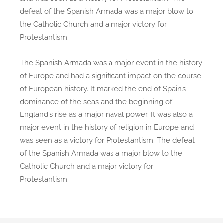
defeat of the Spanish Armada was a major blow to
the Catholic Church and a major victory for
Protestantism.
The Spanish Armada was a major event in the history
of Europe and had a significant impact on the course
of European history. It marked the end of Spain’s
dominance of the seas and the beginning of
England’s rise as a major naval power. It was also a
major event in the history of religion in Europe and
was seen as a victory for Protestantism. The defeat
of the Spanish Armada was a major blow to the
Catholic Church and a major victory for
Protestantism.