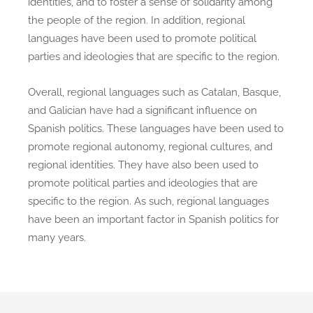
identities, and to foster a sense of solidarity among
the people of the region. In addition, regional
languages have been used to promote political
parties and ideologies that are specific to the region.
Overall, regional languages such as Catalan, Basque,
and Galician have had a significant influence on
Spanish politics. These languages have been used to
promote regional autonomy, regional cultures, and
regional identities. They have also been used to
promote political parties and ideologies that are
specific to the region. As such, regional languages
have been an important factor in Spanish politics for
many years.