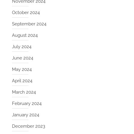
November 2024
October 2024
September 2024
August 2024
July 2024
June 2024
May 2024
April 2024
March 2024
February 2024
January 2024
December 2023