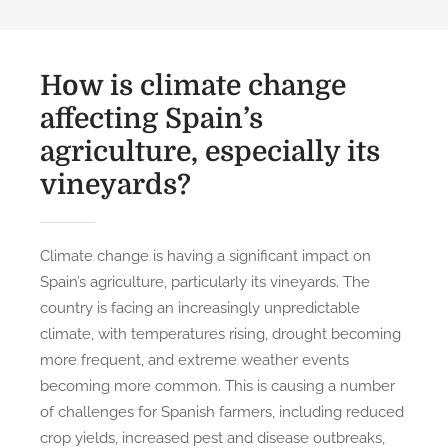
How is climate change
affecting Spain’s
agriculture, especially its
vineyards?
Climate change is having a significant impact on
Spain’s agriculture, particularly its vineyards. The
country is facing an increasingly unpredictable
climate, with temperatures rising, drought becoming
more frequent, and extreme weather events
becoming more common. This is causing a number
of challenges for Spanish farmers, including reduced
crop yields, increased pest and disease outbreaks,