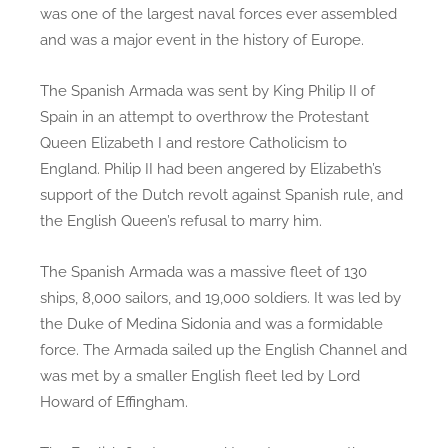
was one of the largest naval forces ever assembled
and was a major event in the history of Europe.
The Spanish Armada was sent by King Philip II of
Spain in an attempt to overthrow the Protestant
Queen Elizabeth I and restore Catholicism to
England. Philip II had been angered by Elizabeth’s
support of the Dutch revolt against Spanish rule, and
the English Queen’s refusal to marry him.
The Spanish Armada was a massive fleet of 130
ships, 8,000 sailors, and 19,000 soldiers. It was led by
the Duke of Medina Sidonia and was a formidable
force. The Armada sailed up the English Channel and
was met by a smaller English fleet led by Lord
Howard of Effingham.