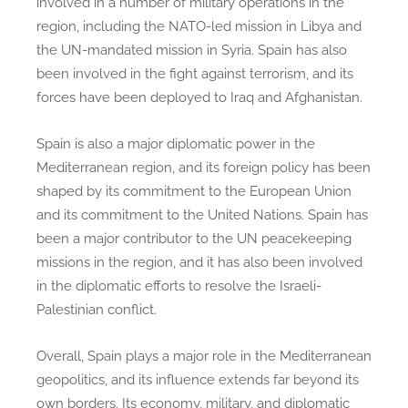
involved in a number of military operations in the
region, including the NATO-led mission in Libya and
the UN-mandated mission in Syria. Spain has also
been involved in the fight against terrorism, and its
forces have been deployed to Iraq and Afghanistan.
Spain is also a major diplomatic power in the
Mediterranean region, and its foreign policy has been
shaped by its commitment to the European Union
and its commitment to the United Nations. Spain has
been a major contributor to the UN peacekeeping
missions in the region, and it has also been involved
in the diplomatic efforts to resolve the Israeli-
Palestinian conflict.
Overall, Spain plays a major role in the Mediterranean
geopolitics, and its influence extends far beyond its
own borders. Its economy, military, and diplomatic