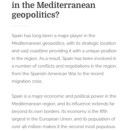
in the Mediterranean
geopolitics?
Spain has long been a major player in the
Mediterranean geopolitics, with its strategic location
and vast coastline providing it with a unique position
in the region. As a result, Spain has been involved in
a number of conflicts and negotiations in the region,
from the Spanish-American War to the recent
migration crisis.
Spain is a major economic and political power in the
Mediterranean region, and its influence extends far
beyond its own borders. Its economy is the fifth
largest in the European Union, and its population of
over 46 million makes it the second most populous