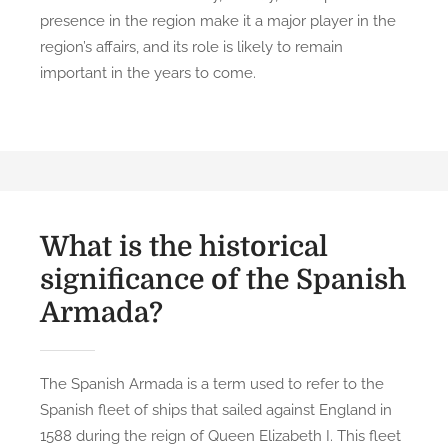
presence in the region make it a major player in the
region’s affairs, and its role is likely to remain
important in the years to come.
What is the historical
significance of the Spanish
Armada?
The Spanish Armada is a term used to refer to the
Spanish fleet of ships that sailed against England in
1588 during the reign of Queen Elizabeth I. This fleet