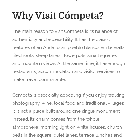
Why Visit Cómpeta?
The main reason to visit Cómpeta is its balance of
authenticity and accessibility. It has the classic
features of an Andalusian pueblo blanco: white walls,
tiled roofs, steep lanes, flowerpots, small squares
and mountain views. At the same time, it has enough
restaurants, accommodation and visitor services to
make travel comfortable.
Cómpeta is especially appealing if you enjoy walking,
photography, wine, local food and traditional villages.
It is not a place built around one single monument.
Instead, its charm comes from the whole
atmosphere: morning light on white houses, church
bells in the square, quiet lanes, terrace lunches and