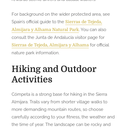
For background on the wider protected area, see
Spain’s official guide to the
Sierras de Tejeda,
. You can also
Almijara y Alhama Natural Park
consult the Junta de Andalucía visitor page for
for official
Sierras de Tejeda, Almijara y Alhama
nature park information.
Hiking and Outdoor
Activities
Cómpeta is a strong base for hiking in the Sierra
Almijara. Trails vary from shorter village walks to
more demanding mountain routes, so choose
carefully according to your fitness, the weather and
the time of year. The landscape can be rocky and