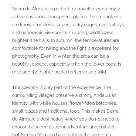
Sierra de Almijara is perfect for travellers who enjoy
active days and atmospheric places. The mountains
are known for steep slopes, rocky ridges, river valleys
and panoramic viewpoints. In spring, wildflowers
brighten the trails. In autumn, the temperatures are
comfortable for hiking and the light is excellent for
photography. Even in winter, the area can be a
beautiful escape, especially when the lower coast is
mild and the higher peaks feel crisp and wild.
The scenery is only part of the experience. The
surrounding villages preserve a strong Andalusian
identity, with white houses, flower-filled balconies,
small plazas and traditional food. This makes Sierra
de Almijara a destination where you do not need to
choose between outdoor adventure and cultural
sightseeing. You can have both in the same trip.