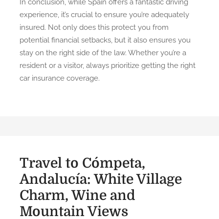
In conclusion, while Spain offers a fantastic driving
experience, it’s crucial to ensure you’re adequately
insured. Not only does this protect you from
potential financial setbacks, but it also ensures you
stay on the right side of the law. Whether you’re a
resident or a visitor, always prioritize getting the right
car insurance coverage.
Travel to Cómpeta,
Andalucía: White Village
Charm, Wine and
Mountain Views