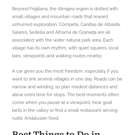
Beyond Frigiliana, the Almijara region is dotted with
small villages and mountain roads that reward
unhurried exploration. Cómpeta, Canillas de Albaida,
Salares, Sedella and Alhama de Granada are all
associated with the wider natural park area. Each
village has its own rhythm, with quiet squares, local
bars, viewpoints and walking routes nearby.
A car gives you the most freedom, especially if you
want to link several villages in one day. Roads can be
narrow and winding, so plan modest distances and
allow extra time for stops. The best moments often
come when you pause at a viewpoint, hear goat
bells in the valley or find a small restaurant serving
rustic Andalusian food.