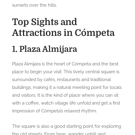
sunsets over the hills.
Top Sights and
Attractions in Cómpeta
1. Plaza Almijara
Plaza Almijara is the heart of Cómpeta and the best
place to begin your visit. This lively central square is
surrounded by cafés, restaurants and traditional
buildings, making it a natural meeting point for locals
and visitors. It is the kind of place where you can sit
with a coffee, watch village life unfold and get a first
impression of Cómpeta’s relaxed rhythm.
The square is also a good starting point for exploring
the old streets. From here, wander uphill and