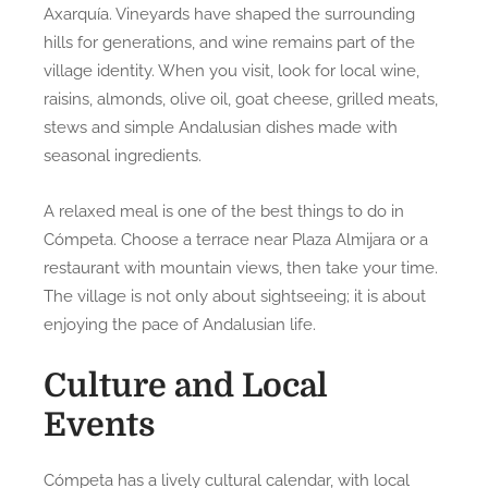
Axarquía. Vineyards have shaped the surrounding
hills for generations, and wine remains part of the
village identity. When you visit, look for local wine,
raisins, almonds, olive oil, goat cheese, grilled meats,
stews and simple Andalusian dishes made with
seasonal ingredients.
A relaxed meal is one of the best things to do in
Cómpeta. Choose a terrace near Plaza Almijara or a
restaurant with mountain views, then take your time.
The village is not only about sightseeing; it is about
enjoying the pace of Andalusian life.
Culture and Local
Events
Cómpeta has a lively cultural calendar, with local