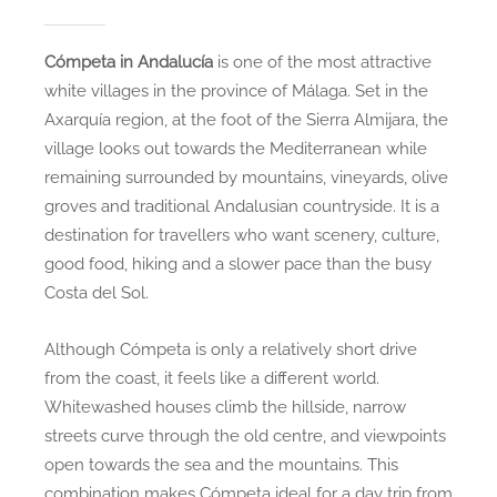
Cómpeta in Andalucía
is one of the most attractive
white villages in the province of Málaga. Set in the
Axarquía region, at the foot of the Sierra Almijara, the
village looks out towards the Mediterranean while
remaining surrounded by mountains, vineyards, olive
groves and traditional Andalusian countryside. It is a
destination for travellers who want scenery, culture,
good food, hiking and a slower pace than the busy
Costa del Sol.
Although Cómpeta is only a relatively short drive
from the coast, it feels like a different world.
Whitewashed houses climb the hillside, narrow
streets curve through the old centre, and viewpoints
open towards the sea and the mountains. This
combination makes Cómpeta ideal for a day trip from