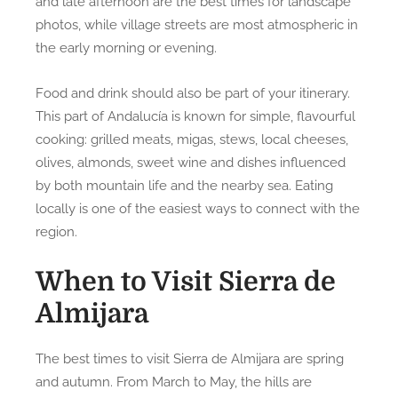
and late afternoon are the best times for landscape
photos, while village streets are most atmospheric in
the early morning or evening.
Food and drink should also be part of your itinerary.
This part of Andalucía is known for simple, flavourful
cooking: grilled meats, migas, stews, local cheeses,
olives, almonds, sweet wine and dishes influenced
by both mountain life and the nearby sea. Eating
locally is one of the easiest ways to connect with the
region.
When to Visit Sierra de
Almijara
The best times to visit Sierra de Almijara are spring
and autumn. From March to May, the hills are