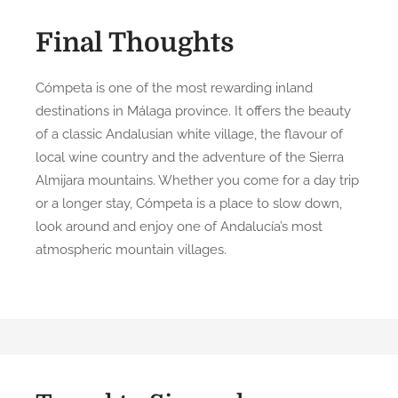
Final Thoughts
Cómpeta is one of the most rewarding inland
destinations in Málaga province. It offers the beauty
of a classic Andalusian white village, the flavour of
local wine country and the adventure of the Sierra
Almijara mountains. Whether you come for a day trip
or a longer stay, Cómpeta is a place to slow down,
look around and enjoy one of Andalucía’s most
atmospheric mountain villages.