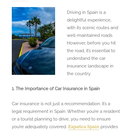
Driving in Spain is a
delightful experience,
with its scenic routes and
well-maintained roads.
However, before you hit
the road, it’s essential to
understand the car
insurance landscape in
the country.
1. The Importance of Car Insurance in Spain
Car insurance is not just a recommendation; it’s a
legal requirement in Spain. Whether you’re a resident
or a tourist planning to drive, you need to ensure
you’re adequately covered.
provides
Expatica Spain