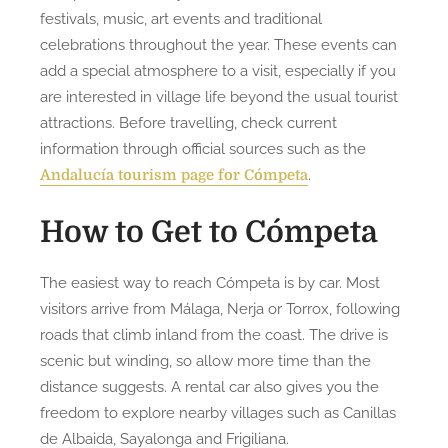
festivals, music, art events and traditional
celebrations throughout the year. These events can
add a special atmosphere to a visit, especially if you
are interested in village life beyond the usual tourist
attractions. Before travelling, check current
information through official sources such as the
.
Andalucía tourism page for Cómpeta
How to Get to Cómpeta
The easiest way to reach Cómpeta is by car. Most
visitors arrive from Málaga, Nerja or Torrox, following
roads that climb inland from the coast. The drive is
scenic but winding, so allow more time than the
distance suggests. A rental car also gives you the
freedom to explore nearby villages such as Canillas
de Albaida, Sayalonga and Frigiliana.