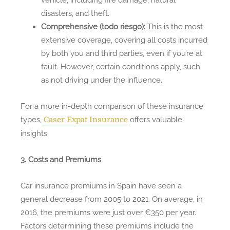
disasters, and theft.
Comprehensive (todo riesgo):
This is the most
extensive coverage, covering all costs incurred
by both you and third parties, even if you’re at
fault. However, certain conditions apply, such
as not driving under the influence.
For a more in-depth comparison of these insurance
types,
offers valuable
Caser Expat Insurance
insights.
3. Costs and Premiums
Car insurance premiums in Spain have seen a
general decrease from 2005 to 2021. On average, in
2016, the premiums were just over €350 per year.
Factors determining these premiums include the