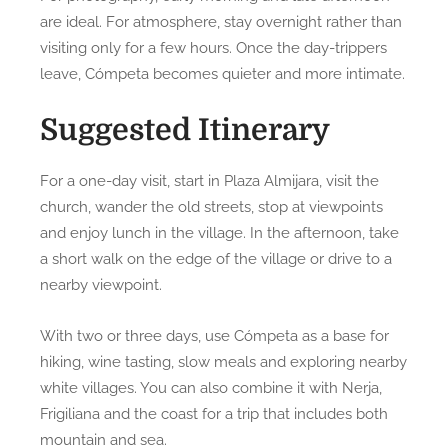
are ideal. For atmosphere, stay overnight rather than
visiting only for a few hours. Once the day-trippers
leave, Cómpeta becomes quieter and more intimate.
Suggested Itinerary
For a one-day visit, start in Plaza Almijara, visit the
church, wander the old streets, stop at viewpoints
and enjoy lunch in the village. In the afternoon, take
a short walk on the edge of the village or drive to a
nearby viewpoint.
With two or three days, use Cómpeta as a base for
hiking, wine tasting, slow meals and exploring nearby
white villages. You can also combine it with Nerja,
Frigiliana and the coast for a trip that includes both
mountain and sea.