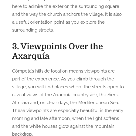
here to admire the exterior, the surrounding square
and the way the church anchors the village. It is also
a useful orientation point as you explore the
surrounding streets.
3. Viewpoints Over the
Axarquía
Cómpeta’s hillside location means viewpoints are
part of the experience. As you climb through the
village, you will find places where the streets open to
reveal views of the Axarquía countryside, the Sierra
Almijara and, on clear days, the Mediterranean Sea.
These viewpoints are especially beautiful in the early
morning and late afternoon, when the light softens
and the white houses glow against the mountain
backdrop.