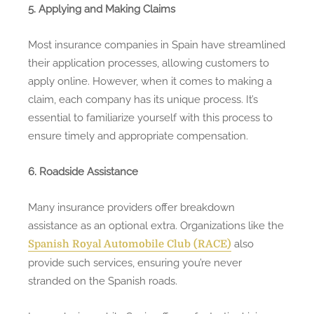
5. Applying and Making Claims
Most insurance companies in Spain have streamlined
their application processes, allowing customers to
apply online. However, when it comes to making a
claim, each company has its unique process. It’s
essential to familiarize yourself with this process to
ensure timely and appropriate compensation.
6. Roadside Assistance
Many insurance providers offer breakdown
assistance as an optional extra. Organizations like the
also
Spanish Royal Automobile Club (RACE)
provide such services, ensuring you’re never
stranded on the Spanish roads.