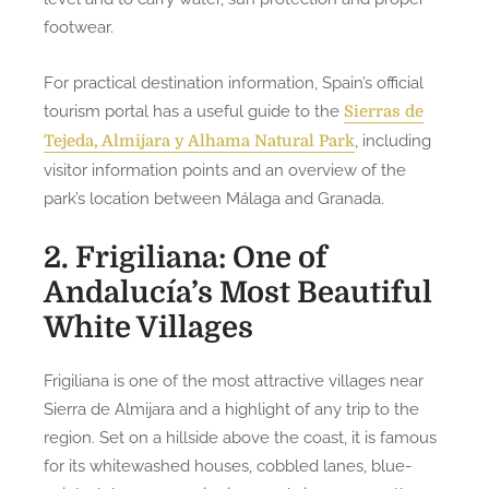
footwear.
For practical destination information, Spain’s official
tourism portal has a useful guide to the
Sierras de
, including
Tejeda, Almijara y Alhama Natural Park
visitor information points and an overview of the
park’s location between Málaga and Granada.
2. Frigiliana: One of
Andalucía’s Most Beautiful
White Villages
Frigiliana is one of the most attractive villages near
Sierra de Almijara and a highlight of any trip to the
region. Set on a hillside above the coast, it is famous
for its whitewashed houses, cobbled lanes, blue-