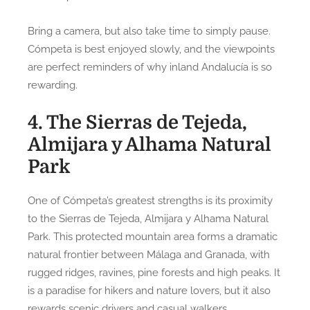
Bring a camera, but also take time to simply pause.
Cómpeta is best enjoyed slowly, and the viewpoints
are perfect reminders of why inland Andalucía is so
rewarding.
4. The Sierras de Tejeda,
Almijara y Alhama Natural
Park
One of Cómpeta’s greatest strengths is its proximity
to the Sierras de Tejeda, Almijara y Alhama Natural
Park. This protected mountain area forms a dramatic
natural frontier between Málaga and Granada, with
rugged ridges, ravines, pine forests and high peaks. It
is a paradise for hikers and nature lovers, but it also
rewards scenic drivers and casual walkers.