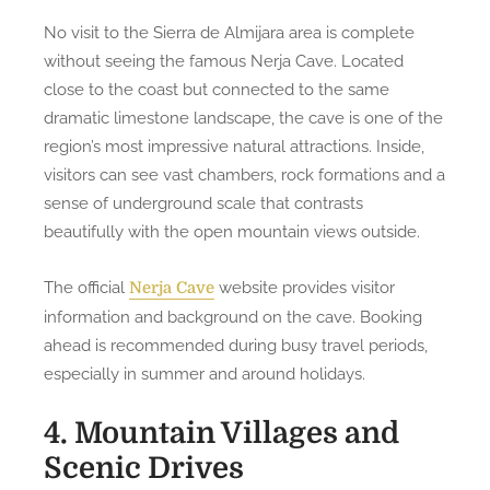
No visit to the Sierra de Almijara area is complete
without seeing the famous Nerja Cave. Located
close to the coast but connected to the same
dramatic limestone landscape, the cave is one of the
region’s most impressive natural attractions. Inside,
visitors can see vast chambers, rock formations and a
sense of underground scale that contrasts
beautifully with the open mountain views outside.
The official
website provides visitor
Nerja Cave
information and background on the cave. Booking
ahead is recommended during busy travel periods,
especially in summer and around holidays.
4. Mountain Villages and
Scenic Drives