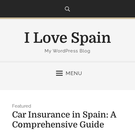
S
k
i
p
I Love Spain
t
o
c
My WordPress Blog
o
n
MENU
t
e
n
t
Featured
Car Insurance in Spain: A
Comprehensive Guide