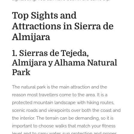
Top Sights and
Attractions in Sierra de
Almijara
1. Sierras de Tejeda,
Almijara y Alhama Natural
Park
The natural park is the main attraction and the
reason most travellers come to the area. It is a
protected mountain landscape with hiking routes,
scenic roads and viewpoints over both the coast and
the interior. The terrain can be demanding, so it is
important to choose walks that match your fitness
level and to carry water, sun protection and proper