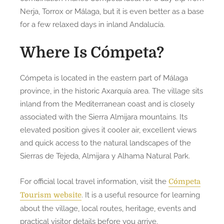
Nerja, Torrox or Málaga, but it is even better as a base
for a few relaxed days in inland Andalucía.
Where Is Cómpeta?
Cómpeta is located in the eastern part of Málaga
province, in the historic Axarquía area. The village sits
inland from the Mediterranean coast and is closely
associated with the Sierra Almijara mountains. Its
elevated position gives it cooler air, excellent views
and quick access to the natural landscapes of the
Sierras de Tejeda, Almijara y Alhama Natural Park.
For official local travel information, visit the
Cómpeta
. It is a useful resource for learning
Tourism website
about the village, local routes, heritage, events and
practical visitor details before you arrive.