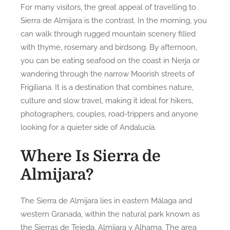
For many visitors, the great appeal of travelling to
Sierra de Almijara is the contrast. In the morning, you
can walk through rugged mountain scenery filled
with thyme, rosemary and birdsong. By afternoon,
you can be eating seafood on the coast in Nerja or
wandering through the narrow Moorish streets of
Frigiliana. It is a destination that combines nature,
culture and slow travel, making it ideal for hikers,
photographers, couples, road-trippers and anyone
looking for a quieter side of Andalucía.
Where Is Sierra de
Almijara?
The Sierra de Almijara lies in eastern Málaga and
western Granada, within the natural park known as
the Sierras de Tejeda, Almijara y Alhama. The area