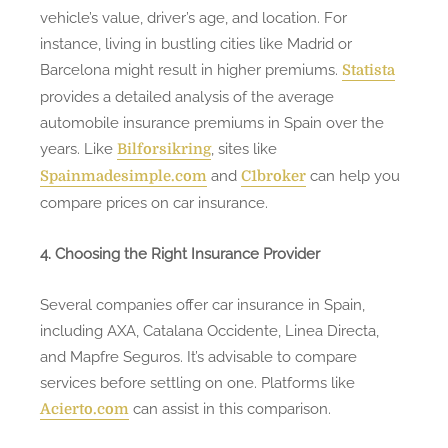
vehicle’s value, driver’s age, and location. For
instance, living in bustling cities like Madrid or
Barcelona might result in higher premiums.
Statista
provides a detailed analysis of the average
automobile insurance premiums in Spain over the
years. Like
, sites like
Bilforsikring
and
can help you
Spainmadesimple.com
C1broker
compare prices on car insurance.
4. Choosing the Right Insurance Provider
Several companies offer car insurance in Spain,
including AXA, Catalana Occidente, Linea Directa,
and Mapfre Seguros. It’s advisable to compare
services before settling on one. Platforms like
can assist in this comparison.
Acierto.com