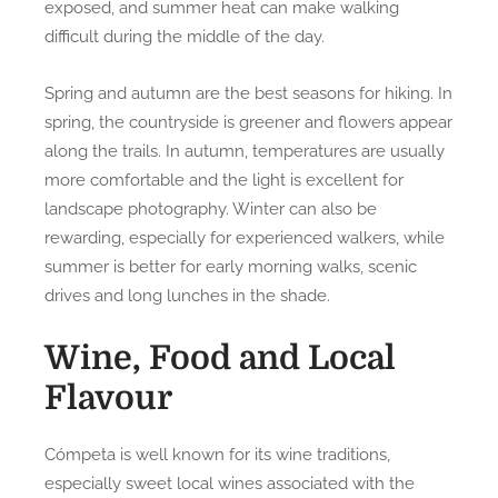
exposed, and summer heat can make walking
difficult during the middle of the day.
Spring and autumn are the best seasons for hiking. In
spring, the countryside is greener and flowers appear
along the trails. In autumn, temperatures are usually
more comfortable and the light is excellent for
landscape photography. Winter can also be
rewarding, especially for experienced walkers, while
summer is better for early morning walks, scenic
drives and long lunches in the shade.
Wine, Food and Local
Flavour
Cómpeta is well known for its wine traditions,
especially sweet local wines associated with the