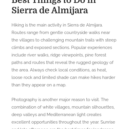
Best Things to Do in
Sierra de Almijara
Hiking is the main activity in Sierra de Almijara.
Routes range from gentle countryside walks near
the villages to challenging mountain trails with steep
climbs and exposed sections. Popular experiences
include river walks, ridge viewpoints, pine forest
paths and routes that reveal the rugged geology of
the area. Always check local conditions, as heat,
loose rock and limited shade can make hikes harder
than they appear on a map.
Photography is another major reason to visit. The
combination of white villages, mountain silhouettes,
deep valleys and Mediterranean light creates
excellent opportunities throughout the year. Sunrise