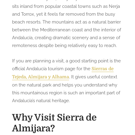
sits inland from popular coastal towns such as Nerja
and Torrox, yet it feels far removed from the busy
beach resorts. The mountains act as a natural barrier
between the Mediterranean coast and the interior of
Andalucía, creating dramatic scenery and a sense of
remoteness despite being relatively easy to reach.
If you are planning a visit, a good starting point is the
official Andalucía tourism page for the
Sierras de
. It gives useful context
Tejeda, Almijara y Alhama
on the natural park and helps you understand why
this mountainous region is such an important part of
Andalucía’s natural heritage.
Why Visit Sierra de
Almijara?