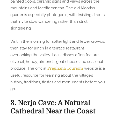
painted doors, ceramic signs and views across the
mountains and Mediterranean. The old Moorish
quarter is especially photogenic, with twisting streets
that invite slow wandering rather than strict
sightseeing.
Visit in the morning for softer light and fewer crowds,
then stay for lunch in a terrace restaurant
overlooking the valley. Local dishes often feature
olive oil, honey, almonds, goat cheese and seasonal
produce. The official
website is a
Frigiliana Tourism
useful resource for learning about the village’s
history, traditions, fiestas and monuments before you
go.
3. Nerja Cave: A Natural
Cathedral Near the Coast