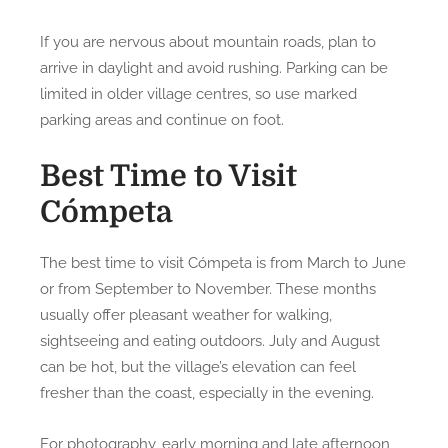
If you are nervous about mountain roads, plan to
arrive in daylight and avoid rushing. Parking can be
limited in older village centres, so use marked
parking areas and continue on foot.
Best Time to Visit
Cómpeta
The best time to visit Cómpeta is from March to June
or from September to November. These months
usually offer pleasant weather for walking,
sightseeing and eating outdoors. July and August
can be hot, but the village’s elevation can feel
fresher than the coast, especially in the evening.
For photography, early morning and late afternoon