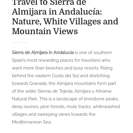
Travel to Sierra de
Almijara in Andalucía:
Nature, White Villages and
Mountain Views
Sierra de Almijara in Andalucía
is one of southern
Spain’s most rewarding places for travellers who
want more than beaches and busy resorts. Rising
behind the eastern Costa del Sol and stretching
towards Granada, the Almijara mountains form part
of the wider Sierras de Tejeda, Almijara y Alhama
Natural Park. This is a landscape of limestone peaks,
deep ravines, pine forests, mule tracks, whitewashed
villages and sweeping views towards the
Mediterranean Sea.