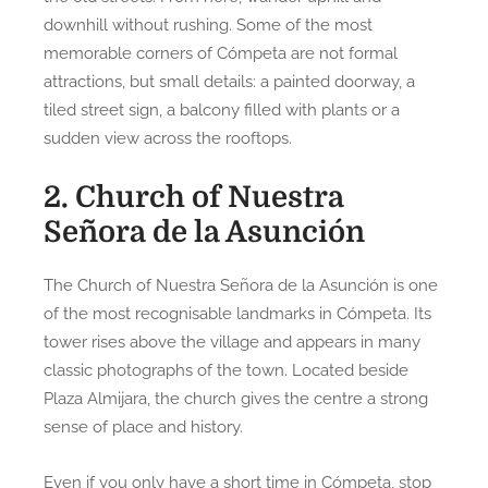
downhill without rushing. Some of the most
memorable corners of Cómpeta are not formal
attractions, but small details: a painted doorway, a
tiled street sign, a balcony filled with plants or a
sudden view across the rooftops.
2. Church of Nuestra
Señora de la Asunción
The Church of Nuestra Señora de la Asunción is one
of the most recognisable landmarks in Cómpeta. Its
tower rises above the village and appears in many
classic photographs of the town. Located beside
Plaza Almijara, the church gives the centre a strong
sense of place and history.
Even if you only have a short time in Cómpeta, stop