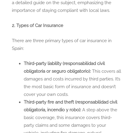
a detailed guide on the subject, emphasizing the
importance of staying compliant with local laws.
2. Types of Car Insurance
There are three primary types of car insurance in
Spain:
Third-party liability (responsabilidad civil
obligatoria or seguro obligatorio):
This covers all
damages and costs incurred by third parties. It’s
the most basic form of insurance and doesn’t
cover your own costs.
Third-party fire and theft (responsabilidad civil
obligatoria, incendio y robo):
A step above the
basic coverage, this insurance covers third-
party claims and some damages to your
vehicle, including fire damage, natural