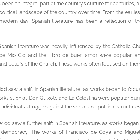
 been an integral part of the country’s culture for centuries, a
olitical landscape of the country over time. From the earlies
modern day, Spanish literature has been a reflection of th
Spanish literature was heavily influenced by the Catholic Ch
 de Mio Cid and the Libro de buen amor were popular, an
and beliefs of the Church. These works often focused on them
od saw a shift in Spanish literature, as works began to f
Works such as Don Quixote and La Celestina were popular durin
ndividual’s struggle against the social and political structures
iod saw a further shift in Spanish literature, as works bega
nd democracy. The works of Francisco de Goya and Migue