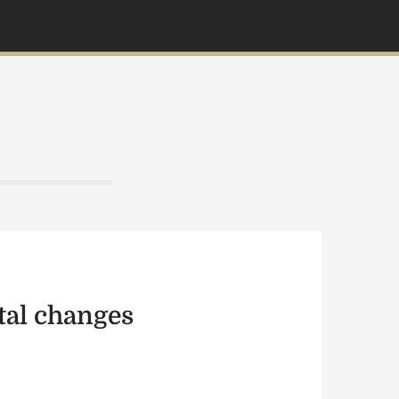
etal changes