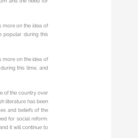
edom and the need for
us more on the idea of
e popular during this
us more on the idea of
uring this time, and
pe of the country over
sh literature has been
ues and beliefs of the
eed for social reform.
and it will continue to