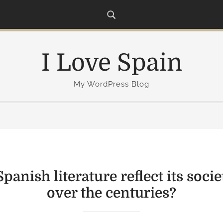
I Love Spain
My WordPress Blog
anish literature reflect its soci
over the centuries?