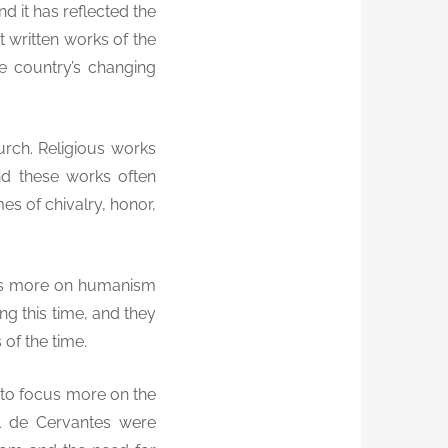
nd it has reflected the
t written works of the
e country’s changing
urch. Religious works
d these works often
es of chivalry, honor,
ocus more on humanism
g this time, and they
 of the time.
n to focus more on the
l de Cervantes were