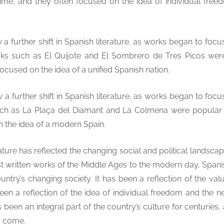
time, and they often focused on the idea of individual fre
a further shift in Spanish literature, as works began to foc
orks such as El Quijote and El Sombrero de Tres Picos wer
focused on the idea of a unified Spanish nation.
a further shift in Spanish literature, as works began to foc
ch as La Plaça del Diamant and La Colmena were popular d
n the idea of a modern Spain.
rature has reflected the changing social and political landsca
st written works of the Middle Ages to the modern day, Spani
ountry’s changing society. It has been a reflection of the val
een a reflection of the idea of individual freedom and the n
 been an integral part of the country’s culture for centuries, 
o come.