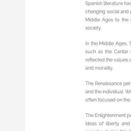
Spanish literature has
changing social and p
Middle Ages to the 
society.
In the Middle Ages, 
such as the Cantar
reflected the values 
and morality.
The Renaissance peri
and the individual. 
often focused on the i
The Enlightenment per
ideas of liberty a