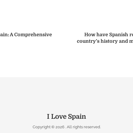
pain: A Comprehensive
How have Spanish ro
country’s history and m
I Love Spain
Copyright © 2026
. All rights reserved.