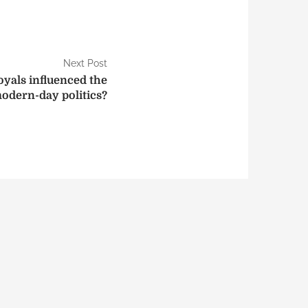
Next Post
yals influenced the
odern-day politics?