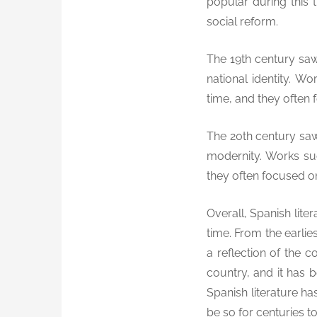
popular during this 
social reform.
The 19th century saw 
national identity. W
time, and they often 
The 20th century saw 
modernity. Works su
they often focused o
Overall, Spanish lite
time. From the earlie
a reflection of the c
country, and it has b
Spanish literature has
be so for centuries t