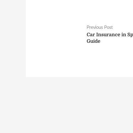
P
Previous Post
Car Insurance in S
o
Guide
s
t
n
a
v
i
g
a