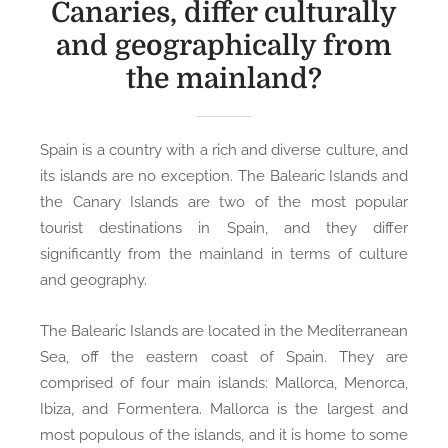
Canaries, differ culturally
and geographically from
the mainland?
Spain is a country with a rich and diverse culture, and
its islands are no exception. The Balearic Islands and
the Canary Islands are two of the most popular
tourist destinations in Spain, and they differ
significantly from the mainland in terms of culture
and geography.
The Balearic Islands are located in the Mediterranean
Sea, off the eastern coast of Spain. They are
comprised of four main islands: Mallorca, Menorca,
Ibiza, and Formentera. Mallorca is the largest and
most populous of the islands, and it is home to some