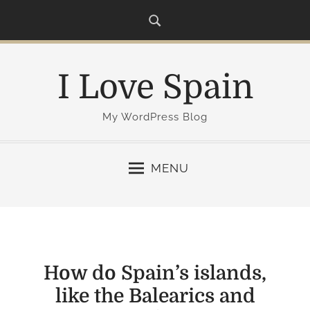
S
k
i
p
I Love Spain
t
o
c
My WordPress Blog
o
n
MENU
t
e
n
t
How do Spain’s islands,
like the Balearics and