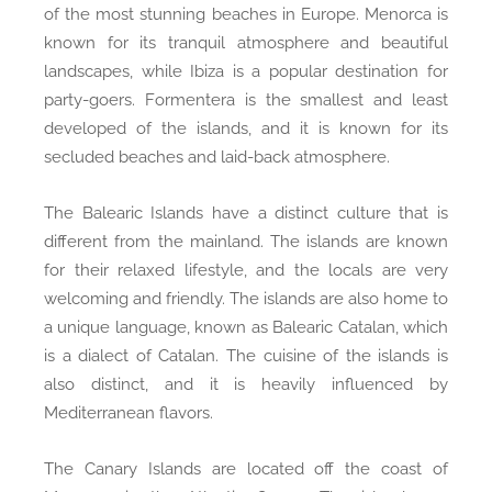
of the most stunning beaches in Europe. Menorca is
known for its tranquil atmosphere and beautiful
landscapes, while Ibiza is a popular destination for
party-goers. Formentera is the smallest and least
developed of the islands, and it is known for its
secluded beaches and laid-back atmosphere.
The Balearic Islands have a distinct culture that is
different from the mainland. The islands are known
for their relaxed lifestyle, and the locals are very
welcoming and friendly. The islands are also home to
a unique language, known as Balearic Catalan, which
is a dialect of Catalan. The cuisine of the islands is
also distinct, and it is heavily influenced by
Mediterranean flavors.
The Canary Islands are located off the coast of