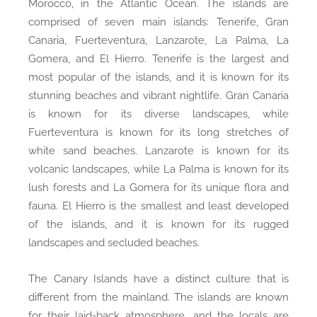
Morocco, in the Atlantic Ocean. The islands are
comprised of seven main islands: Tenerife, Gran
Canaria, Fuerteventura, Lanzarote, La Palma, La
Gomera, and El Hierro. Tenerife is the largest and
most popular of the islands, and it is known for its
stunning beaches and vibrant nightlife. Gran Canaria
is known for its diverse landscapes, while
Fuerteventura is known for its long stretches of
white sand beaches. Lanzarote is known for its
volcanic landscapes, while La Palma is known for its
lush forests and La Gomera for its unique flora and
fauna. El Hierro is the smallest and least developed
of the islands, and it is known for its rugged
landscapes and secluded beaches.
The Canary Islands have a distinct culture that is
different from the mainland. The islands are known
for their laid-back atmosphere, and the locals are