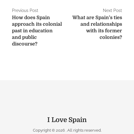
P
Previous Post
Next Post
How does Spain
What are Spain’s ties
o
approach its colonial
and relationships
s
past in education
with its former
and public
colonies?
t
discourse?
n
a
v
i
g
a
t
I Love Spain
i
Copyright © 2026
. All rights reserved.