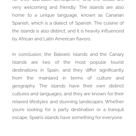
very welcoming and friendly. The islands are also
home to a unique language, known as Canarian
Spanish, which is a dialect of Spanish. The cuisine of
the islands is also distinct, and it is heavily influenced
by African and Latin American flavors.
In conclusion, the Balearic Islands and the Canary
Islands are two of the most popular tourist
destinations in Spain, and they differ significantly
from the mainland in terms of culture and
geography. The islands have their own distinct
cultures and languages, and they are known for their
relaxed lifestyles and stunning landscapes. Whether
you’re looking for a party destination or a tranquil
escape, Spain’s islands have something for everyone.