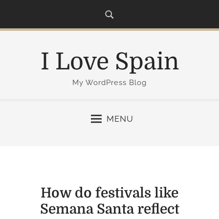
S
k
i
p
I Love Spain
t
o
c
My WordPress Blog
o
n
MENU
t
e
n
t
How do festivals like
Semana Santa reflect