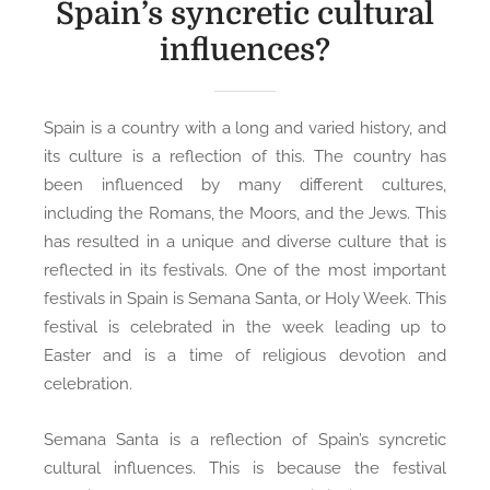
Spain’s syncretic cultural
influences?
Spain is a country with a long and varied history, and
its culture is a reflection of this. The country has
been influenced by many different cultures,
including the Romans, the Moors, and the Jews. This
has resulted in a unique and diverse culture that is
reflected in its festivals. One of the most important
festivals in Spain is Semana Santa, or Holy Week. This
festival is celebrated in the week leading up to
Easter and is a time of religious devotion and
celebration.
Semana Santa is a reflection of Spain’s syncretic
cultural influences. This is because the festival