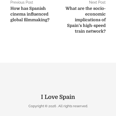
P
Previous Post
Next Post
How has Spanish
What are the socio-
o
cinema influenced
economic
s
global filmmaking?
implications of
Spain’s high-speed
t
train network?
n
a
v
i
g
a
t
I Love Spain
i
Copyright © 2026
. All rights reserved.
o