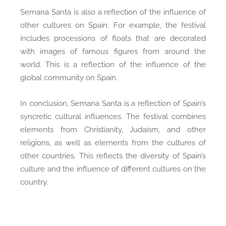
Semana Santa is also a reflection of the influence of
other cultures on Spain. For example, the festival
includes processions of floats that are decorated
with images of famous figures from around the
world. This is a reflection of the influence of the
global community on Spain.
In conclusion, Semana Santa is a reflection of Spain’s
syncretic cultural influences. The festival combines
elements from Christianity, Judaism, and other
religions, as well as elements from the cultures of
other countries. This reflects the diversity of Spain’s
culture and the influence of different cultures on the
country.