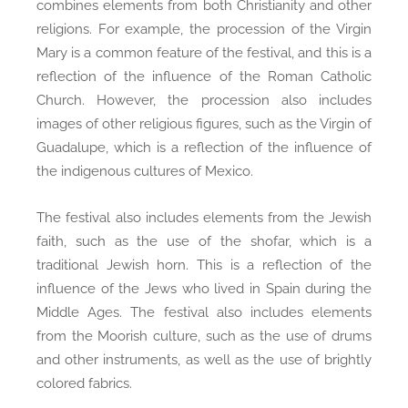
combines elements from both Christianity and other
religions. For example, the procession of the Virgin
Mary is a common feature of the festival, and this is a
reflection of the influence of the Roman Catholic
Church. However, the procession also includes
images of other religious figures, such as the Virgin of
Guadalupe, which is a reflection of the influence of
the indigenous cultures of Mexico.
The festival also includes elements from the Jewish
faith, such as the use of the shofar, which is a
traditional Jewish horn. This is a reflection of the
influence of the Jews who lived in Spain during the
Middle Ages. The festival also includes elements
from the Moorish culture, such as the use of drums
and other instruments, as well as the use of brightly
colored fabrics.